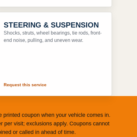
STEERING & SUSPENSION
Shocks, struts, wheel bearings, tie rods, front-
end noise, pulling, and uneven wear.
Request this service
he printed coupon when your vehicle comes in.
r per visit; exclusions apply. Coupons cannot
ned or called in ahead of time.