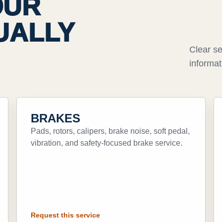
OUR
UALLY
Clear se
informat
BRAKES
Pads, rotors, calipers, brake noise, soft pedal,
vibration, and safety-focused brake service.
Request this service