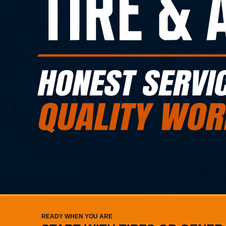
READY WHEN YOU ARE