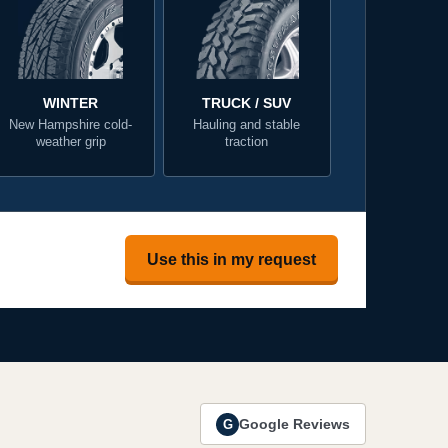
WINTER
TRUCK / SUV
New Hampshire cold-
Hauling and stable
weather grip
traction
Use this in my request
Google Reviews
G