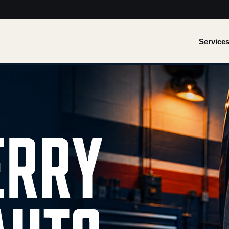
Service
 Quality work.