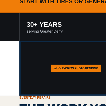
START WITH TIRES OR GENER
30+ YEARS
serving Greater Derry
WHOLE-CREW PHOTO PENDING
EVERYDAY REPAIRS