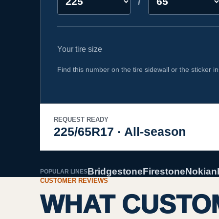
/
Your tire size
Find this number on the tire sidewall or the sticker in
REQUEST READY
225/65R17 · All-season
Bridgestone
Firestone
Nokian
POPULAR LINES
CUSTOMER REVIEWS
WHAT CUSTOM