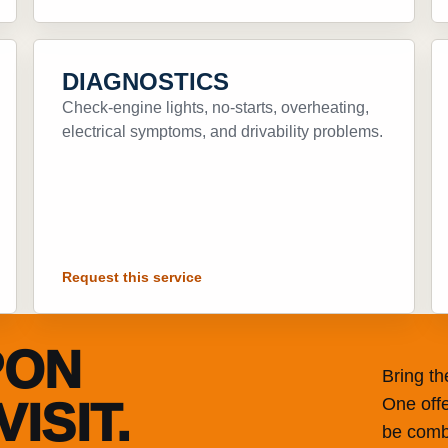
DIAGNOSTICS
Check-engine lights, no-starts, overheating,
electrical symptoms, and drivability problems.
Request this service
PON
Bring t
ISIT.
One offe
be combi