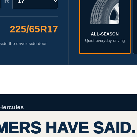
R
225/65R17
ALL-SEASON
Quiet everyday driving
side the driver-side door.
Hercules
ERS HAVE SAID.