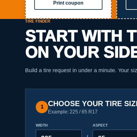
Print coupon
TIRE FINDER
START WITH 
ON YOUR SID
Build a tire request in under a minute. Your si
CHOOSE YOUR TIRE SIZ
1
Example: 225 / 65 R17
WIDTH
ASPECT