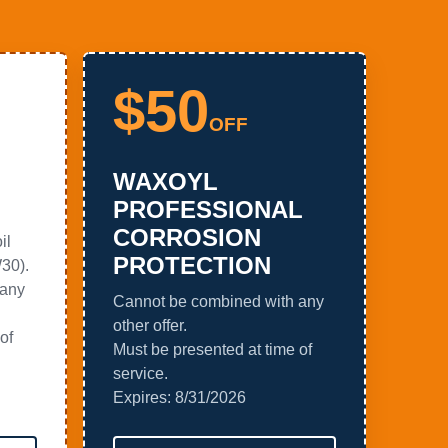
$50
OFF
WAXOYL
PROFESSIONAL
CORROSION
il
PROTECTION
30).
 any
Cannot be combined with any
other offer.
of
Must be presented at time of
service.
Expires:
8/31/2026