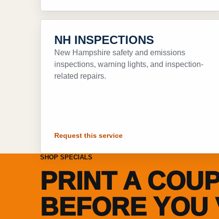
NH INSPECTIONS
New Hampshire safety and emissions
inspections, warning lights, and inspection-
related repairs.
Request this service
SHOP SPECIALS
PRINT A COU
BEFORE YOU V