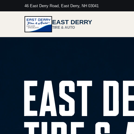
46 East Derry Road, East Derry, NH 03041
EAST DERRY
TIRE & AUTO
East Derry Tire & Auto. Honest service.