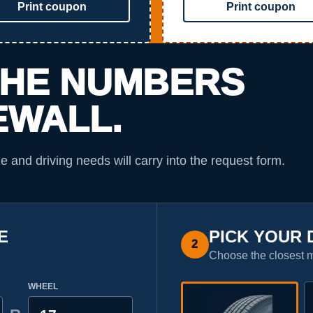
Print coupon
Print coupon
THE NUMBERS
EWALL.
ze and driving needs will carry into the request form.
E
PICK YOUR 
2
Choose the closest 
WHEEL