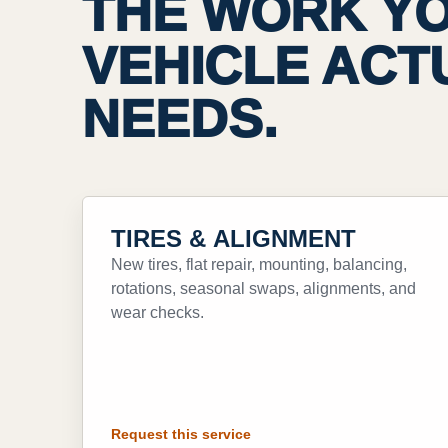
THE WORK Y
VEHICLE ACT
NEEDS.
TIRES & ALIGNMENT
New tires, flat repair, mounting, balancing,
rotations, seasonal swaps, alignments, and
wear checks.
Request this service