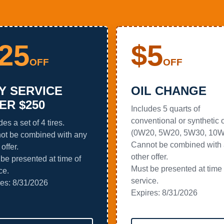
25
$5
OFF
OFF
Y SERVICE
OIL CHANGE
ER $250
Includes 5 quarts of
conventional or synthetic o
des a set of 4 tires.
(0W20, 5W20, 5W30, 10W
ot be combined with any
Cannot be combined with
offer.
other offer.
be presented at time of
Must be presented at time 
ce.
service.
res:
8/31/2026
Expires:
8/31/2026