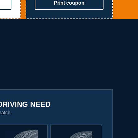
Print coupon
DRIVING NEED
match.