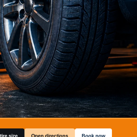
tire size
Open directions
Book now