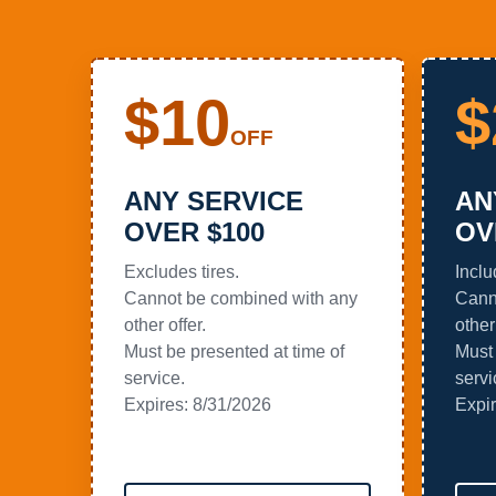
$10
$
OFF
ANY SERVICE
AN
OVER $100
OV
Excludes tires.
Inclu
Cannot be combined with any
Cann
other offer.
other 
Must be presented at time of
Must 
service.
servi
Expires:
8/31/2026
Expi