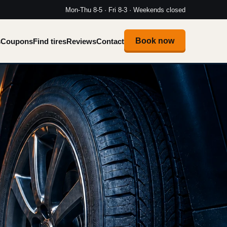
Mon-Thu 8-5 · Fri 8-3 · Weekends closed
Book now
s
Coupons
Find tires
Reviews
Contact