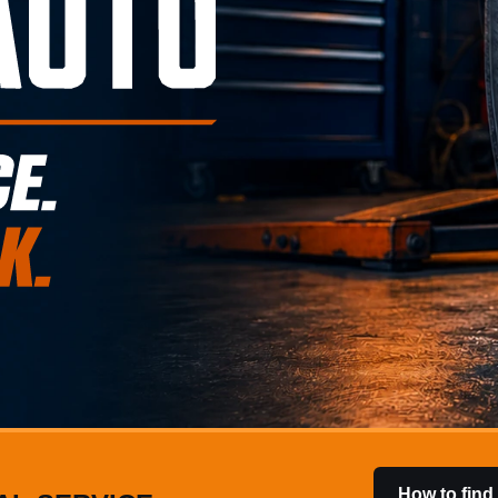
How to find 