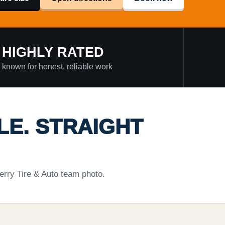
HIGHLY RATED
known for honest, reliable work
LE. STRAIGHT
erry Tire & Auto team photo.