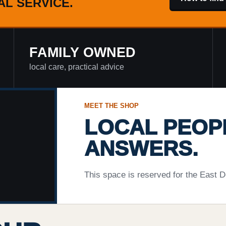
AL SERVICE.
FAMILY OWNED
local care, practical advice
MEET THE SHOP
LOCAL PEOP
ANSWERS.
This space is reserved for the East D