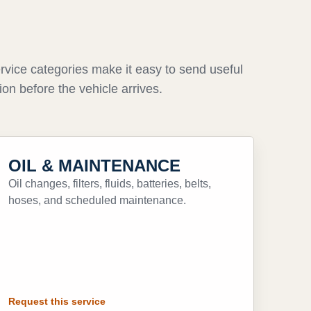
rvice categories make it easy to send useful
ion before the vehicle arrives.
OIL & MAINTENANCE
Oil changes, filters, fluids, batteries, belts,
hoses, and scheduled maintenance.
Request this service